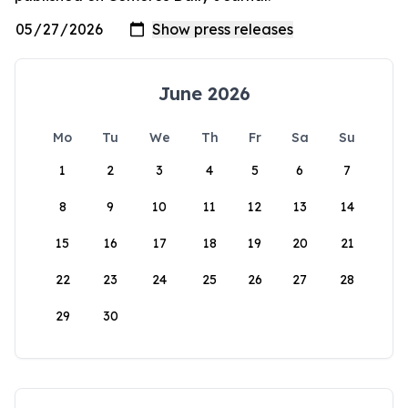
June 2026
Mo
Tu
We
Th
Fr
Sa
Su
1
2
3
4
5
6
7
8
9
10
11
12
13
14
15
16
17
18
19
20
21
22
23
24
25
26
27
28
29
30