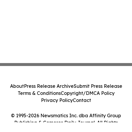
About
Press Release Archive
Submit Press Release
Terms & Conditions
Copyright/DMCA Policy
Privacy Policy
Contact
© 1995-2026 Newsmatics Inc. dba Affinity Group
Publishing & Comoros Daily Journal. All Rights
Reserved.