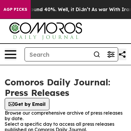
Floor Around 40%. Well, it Didn’t
As war With Iran D
AGP PICKS
Comoros Daily Journal:
Press Releases
Get by Email
Browse our comprehensive archive of press releases
by date.
Select a specific day to access all press releases
published on Comoros Daily Journal.