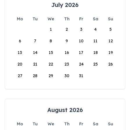
July 2026
Mo
Tu
We
Th
Fr
Sa
Su
1
2
3
4
5
6
7
8
9
10
11
12
13
14
15
16
17
18
19
20
21
22
23
24
25
26
27
28
29
30
31
August 2026
Mo
Tu
We
Th
Fr
Sa
Su