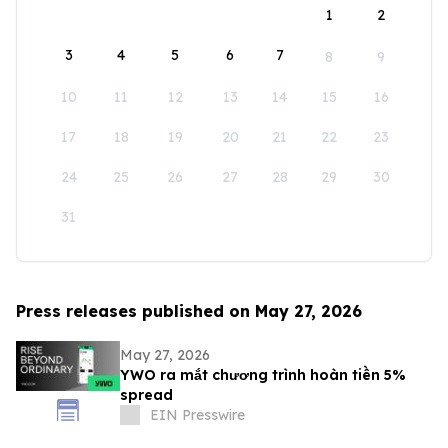
1
2
3
4
5
6
7
8
9
10
11
12
13
14
15
16
17
18
19
20
21
22
23
24
25
26
27
28
29
30
31
Press releases published on May 27, 2026
May 27, 2026
YWO ra mắt chương trình hoàn tiền 5%
spread
EIN Presswire