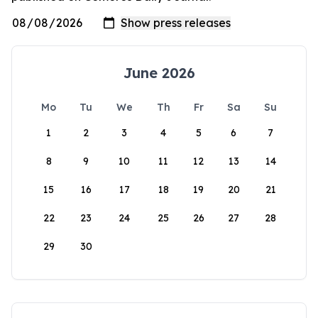
June 2026
Mo
Tu
We
Th
Fr
Sa
Su
1
2
3
4
5
6
7
8
9
10
11
12
13
14
15
16
17
18
19
20
21
22
23
24
25
26
27
28
29
30