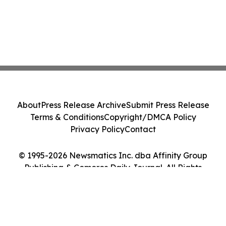
About
Press Release Archive
Submit Press Release
Terms & Conditions
Copyright/DMCA Policy
Privacy Policy
Contact
© 1995-2026 Newsmatics Inc. dba Affinity Group
Publishing & Comoros Daily Journal. All Rights
Reserved.
Cookie Settings / Your Privacy Choices