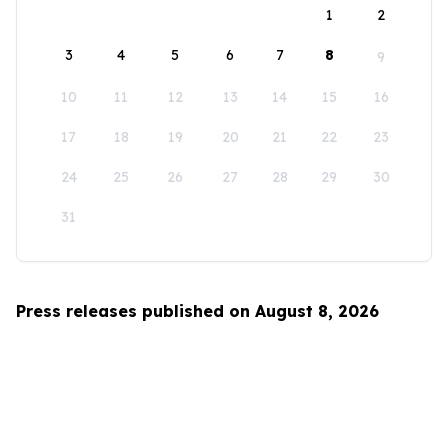
1
2
3
4
5
6
7
8
9
10
11
12
13
14
15
16
17
18
19
20
21
22
23
24
25
26
27
28
29
30
31
Press releases published on August 8, 2026