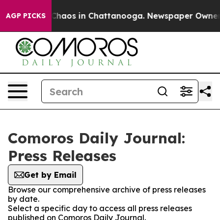
l Collapse
Chaos in Chattanooga. Newspaper Owner Ca
AGP PICKS
Comoros Daily Journal:
Press Releases
Get by Email
Browse our comprehensive archive of press releases
by date.
Select a specific day to access all press releases
published on Comoros Daily Journal.