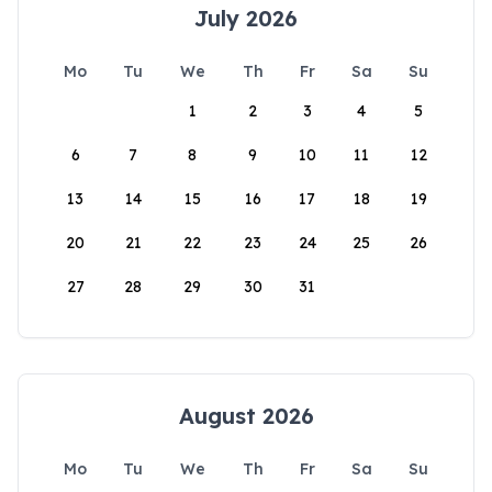
July 2026
Mo
Tu
We
Th
Fr
Sa
Su
1
2
3
4
5
6
7
8
9
10
11
12
13
14
15
16
17
18
19
20
21
22
23
24
25
26
27
28
29
30
31
August 2026
Mo
Tu
We
Th
Fr
Sa
Su