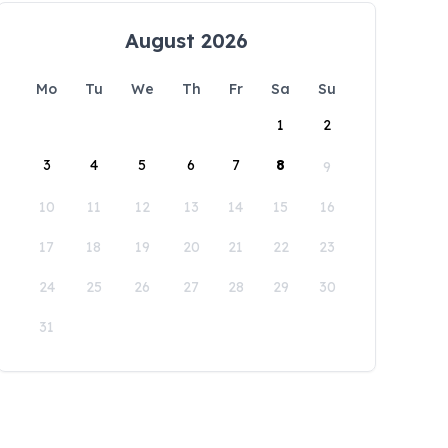
August 2026
Mo
Tu
We
Th
Fr
Sa
Su
1
2
3
4
5
6
7
8
9
10
11
12
13
14
15
16
17
18
19
20
21
22
23
24
25
26
27
28
29
30
31