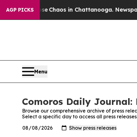
otal Collapse
Chaos in Chattanooga. Newspaper O
AGP PICKS
Menu
Comoros Daily Journal: 
Browse our comprehensive archive of press relea
Select a specific day to access all press releas