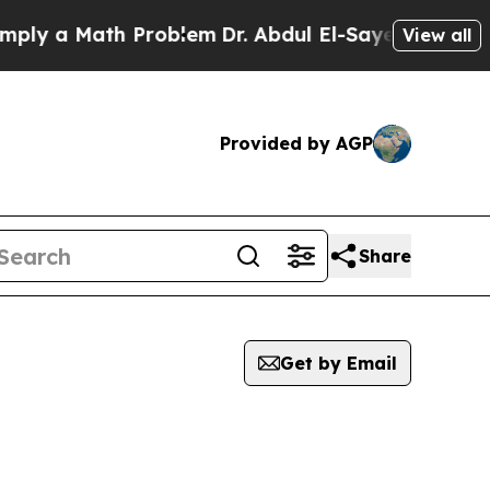
ly a Math Problem
Dr. Abdul El-Sayed on Historic 
View all
Provided by AGP
Share
Get by Email