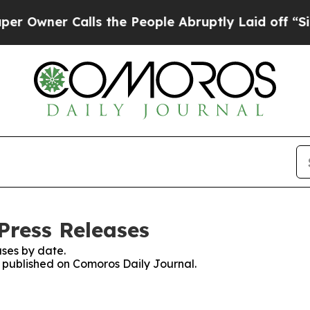
wner Calls the People Abruptly Laid off “Simp
Press Releases
ses by date.
es published on Comoros Daily Journal.