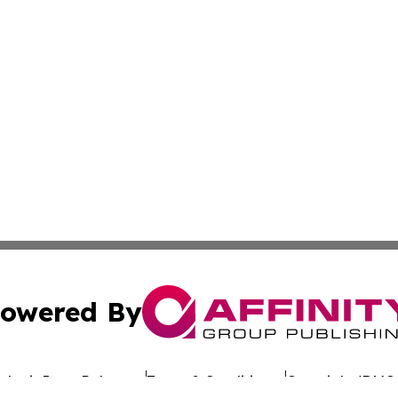
owered By
ubmit Press Release
Terms & Conditions
Copyright/DMCA