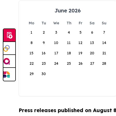
June 2026
Mo
Tu
We
Th
Fr
Sa
Su
1
2
3
4
5
6
7
8
9
10
11
12
13
14
15
16
17
18
19
20
21
22
23
24
25
26
27
28
29
30
Press releases published on August 