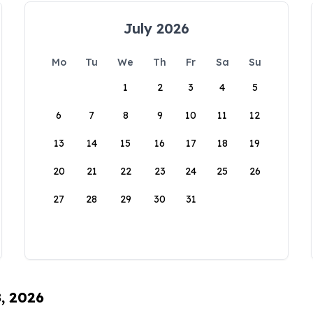
July 2026
Mo
Tu
We
Th
Fr
Sa
Su
1
2
3
4
5
6
7
8
9
10
11
12
13
14
15
16
17
18
19
20
21
22
23
24
25
26
27
28
29
30
31
8, 2026