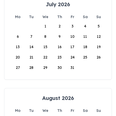
July 2026
Mo
Tu
We
Th
Fr
Sa
Su
1
2
3
4
5
6
7
8
9
10
11
12
13
14
15
16
17
18
19
20
21
22
23
24
25
26
27
28
29
30
31
August 2026
Mo
Tu
We
Th
Fr
Sa
Su