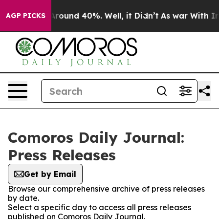
a Floor Around 40%. Well, it Didn’t
As war With Iran
AGP PICKS
Comoros Daily Journal:
Press Releases
Get by Email
Browse our comprehensive archive of press releases
by date.
Select a specific day to access all press releases
published on Comoros Daily Journal.