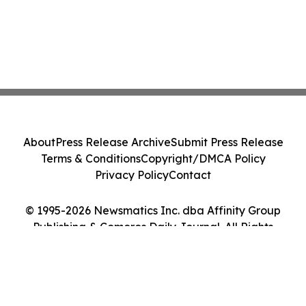
About
Press Release Archive
Submit Press Release
Terms & Conditions
Copyright/DMCA Policy
Privacy Policy
Contact
© 1995-2026 Newsmatics Inc. dba Affinity Group
Publishing & Comoros Daily Journal. All Rights
Reserved.
Cookie Settings / Your Privacy Choices