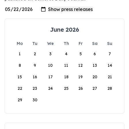
June 2026
Mo
Tu
We
Th
Fr
Sa
Su
1
2
3
4
5
6
7
8
9
10
11
12
13
14
15
16
17
18
19
20
21
22
23
24
25
26
27
28
29
30