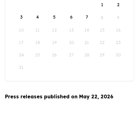
1
2
3
4
5
6
7
8
9
10
11
12
13
14
15
16
17
18
19
20
21
22
23
24
25
26
27
28
29
30
31
Press releases published on May 22, 2026