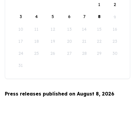
1
2
3
4
5
6
7
8
9
10
11
12
13
14
15
16
17
18
19
20
21
22
23
24
25
26
27
28
29
30
31
Press releases published on August 8, 2026