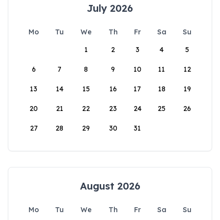
July 2026
Mo
Tu
We
Th
Fr
Sa
Su
1
2
3
4
5
6
7
8
9
10
11
12
13
14
15
16
17
18
19
20
21
22
23
24
25
26
27
28
29
30
31
August 2026
Mo
Tu
We
Th
Fr
Sa
Su