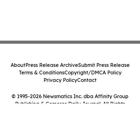
About
Press Release Archive
Submit Press Release
Terms & Conditions
Copyright/DMCA Policy
Privacy Policy
Contact
© 1995-2026 Newsmatics Inc. dba Affinity Group
Publishing & Comoros Daily Journal. All Rights
Reserved.
Cookie Settings / Your Privacy Choices