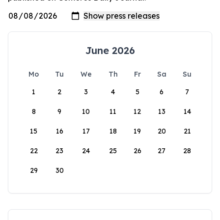
June 2026
Mo
Tu
We
Th
Fr
Sa
Su
1
2
3
4
5
6
7
8
9
10
11
12
13
14
15
16
17
18
19
20
21
22
23
24
25
26
27
28
29
30