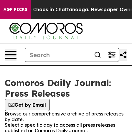
al Collapse
Chaos in Chattanooga. Newspaper Owner Ca
AGP PICKS
Comoros Daily Journal:
Press Releases
Get by Email
Browse our comprehensive archive of press releases
by date.
Select a specific day to access all press releases
published on Comoros Daily Journal.