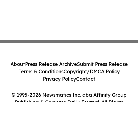
About
Press Release Archive
Submit Press Release
Terms & Conditions
Copyright/DMCA Policy
Privacy Policy
Contact
© 1995-2026 Newsmatics Inc. dba Affinity Group
Publishing & Comoros Daily Journal. All Rights
Reserved.
Cookie Settings / Your Privacy Choices