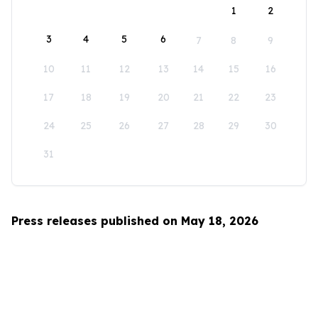
1
2
3
4
5
6
7
8
9
10
11
12
13
14
15
16
17
18
19
20
21
22
23
24
25
26
27
28
29
30
31
Press releases published on May 18, 2026