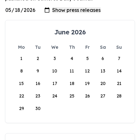
June 2026
Mo
Tu
We
Th
Fr
Sa
Su
1
2
3
4
5
6
7
8
9
10
11
12
13
14
15
16
17
18
19
20
21
22
23
24
25
26
27
28
29
30