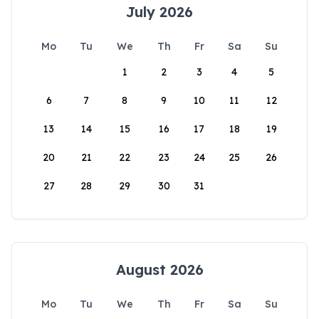
July 2026
Mo
Tu
We
Th
Fr
Sa
Su
1
2
3
4
5
6
7
8
9
10
11
12
13
14
15
16
17
18
19
20
21
22
23
24
25
26
27
28
29
30
31
August 2026
Mo
Tu
We
Th
Fr
Sa
Su