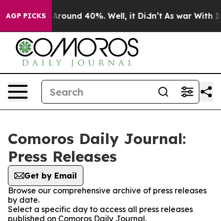
 a Floor Around 40%. Well, it Didn’t
As war With Ira
AGP PICKS
Comoros Daily Journal:
Press Releases
Get by Email
Browse our comprehensive archive of press releases
by date.
Select a specific day to access all press releases
published on Comoros Daily Journal.