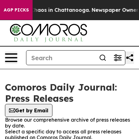
 Collapse
Chaos in Chattanooga. Newspaper Owner Cal
AGP PICKS
Comoros Daily Journal:
Press Releases
Get by Email
Browse our comprehensive archive of press releases
by date.
Select a specific day to access all press releases
published on Comoros Daily Journal.