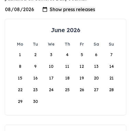
June 2026
Mo
Tu
We
Th
Fr
Sa
Su
1
2
3
4
5
6
7
8
9
10
11
12
13
14
15
16
17
18
19
20
21
22
23
24
25
26
27
28
29
30