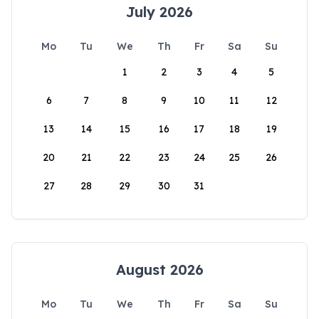
July 2026
Mo
Tu
We
Th
Fr
Sa
Su
1
2
3
4
5
6
7
8
9
10
11
12
13
14
15
16
17
18
19
20
21
22
23
24
25
26
27
28
29
30
31
August 2026
Mo
Tu
We
Th
Fr
Sa
Su