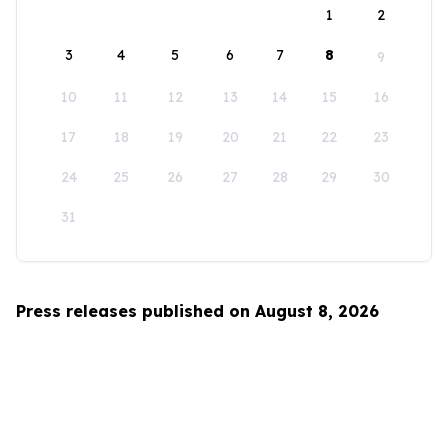
1
2
3
4
5
6
7
8
9
10
11
12
13
14
15
16
17
18
19
20
21
22
23
24
25
26
27
28
29
30
31
Press releases published on August 8, 2026