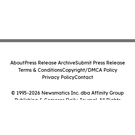
About
Press Release Archive
Submit Press Release
Terms & Conditions
Copyright/DMCA Policy
Privacy Policy
Contact
© 1995-2026 Newsmatics Inc. dba Affinity Group
Publishing & Comoros Daily Journal. All Rights
Reserved.
Cookie Settings / Your Privacy Choices