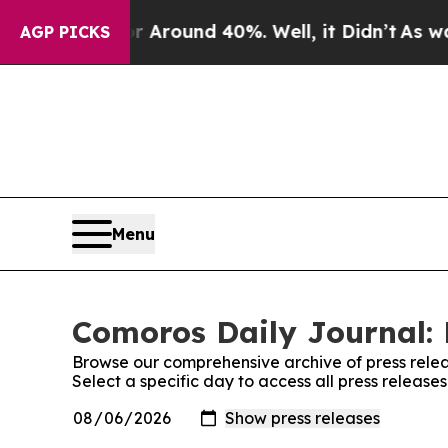
 a Floor Around 40%. Well, it Didn’t
As war Wi
AGP PICKS
Menu
Comoros Daily Journal: 
Browse our comprehensive archive of press relea
Select a specific day to access all press releas