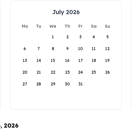
July 2026
Mo
Tu
We
Th
Fr
Sa
Su
1
2
3
4
5
6
7
8
9
10
11
12
13
14
15
16
17
18
19
20
21
22
23
24
25
26
27
28
29
30
31
6, 2026