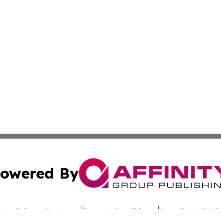
owered By
ubmit Press Release
Terms & Conditions
Copyright/DMCA