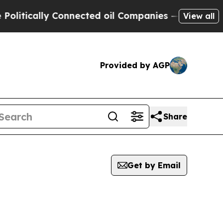
itically Connected oil Companies — not Taxpayer
View all
Provided by AGP
Share
Get by Email