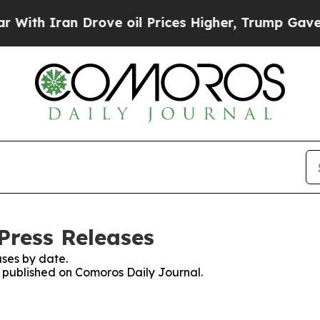
th Iran Drove oil Prices Higher, Trump Gave Pol
Press Releases
ses by date.
es published on Comoros Daily Journal.