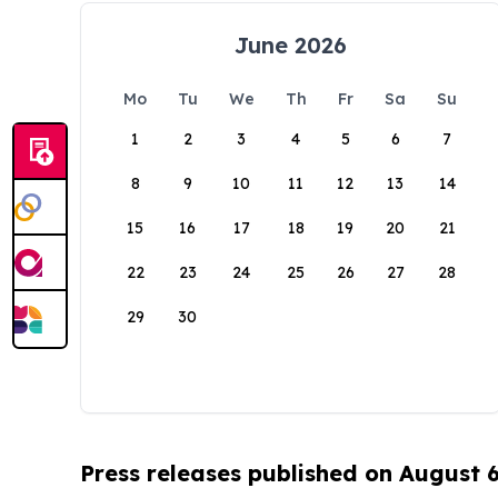
June 2026
Mo
Tu
We
Th
Fr
Sa
Su
1
2
3
4
5
6
7
8
9
10
11
12
13
14
15
16
17
18
19
20
21
22
23
24
25
26
27
28
29
30
Press releases published on August 