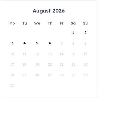
August 2026
Mo
Tu
We
Th
Fr
Sa
Su
1
2
3
4
5
6
7
8
9
10
11
12
13
14
15
16
17
18
19
20
21
22
23
24
25
26
27
28
29
30
31