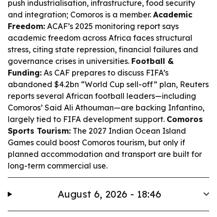
push industrialisation, infrastructure, food security
and integration; Comoros is a member.
Academic
Freedom:
ACAF’s 2025 monitoring report says
academic freedom across Africa faces structural
stress, citing state repression, financial failures and
governance crises in universities.
Football &
Funding:
As CAF prepares to discuss FIFA’s
abandoned $4.2bn “World Cup sell-off” plan, Reuters
reports several African football leaders—including
Comoros’ Said Ali Athouman—are backing Infantino,
largely tied to FIFA development support.
Comoros
Sports Tourism:
The 2027 Indian Ocean Island
Games could boost Comoros tourism, but only if
planned accommodation and transport are built for
long-term commercial use.
August 6, 2026 - 18:46