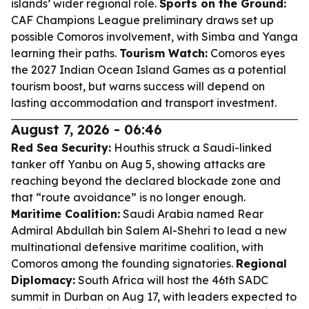
islands’ wider regional role.
Sports on the Ground:
CAF Champions League preliminary draws set up
possible Comoros involvement, with Simba and Yanga
learning their paths.
Tourism Watch:
Comoros eyes
the 2027 Indian Ocean Island Games as a potential
tourism boost, but warns success will depend on
lasting accommodation and transport investment.
August 7, 2026 - 06:46
Red Sea Security:
Houthis struck a Saudi-linked
tanker off Yanbu on Aug 5, showing attacks are
reaching beyond the declared blockade zone and
that “route avoidance” is no longer enough.
Maritime Coalition:
Saudi Arabia named Rear
Admiral Abdullah bin Salem Al-Shehri to lead a new
multinational defensive maritime coalition, with
Comoros among the founding signatories.
Regional
Diplomacy:
South Africa will host the 46th SADC
summit in Durban on Aug 17, with leaders expected to