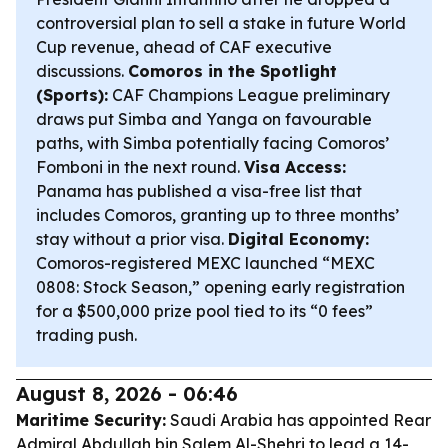
controversial plan to sell a stake in future World
Cup revenue, ahead of CAF executive
discussions.
Comoros in the Spotlight
(Sports):
CAF Champions League preliminary
draws put Simba and Yanga on favourable
paths, with Simba potentially facing Comoros’
Fomboni in the next round.
Visa Access:
Panama has published a visa-free list that
includes Comoros, granting up to three months’
stay without a prior visa.
Digital Economy:
Comoros-registered MEXC launched “MEXC
0808: Stock Season,” opening early registration
for a $500,000 prize pool tied to its “0 fees”
trading push.
August 8, 2026 - 06:46
Maritime Security:
Saudi Arabia has appointed Rear
Admiral Abdullah bin Salem Al-Shehri to lead a 14-