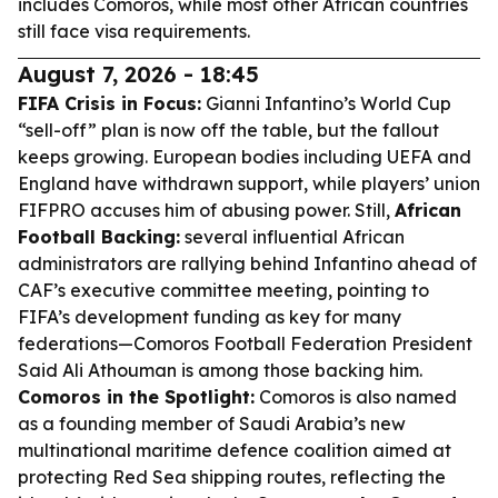
includes Comoros, while most other African countries
still face visa requirements.
August 7, 2026 - 18:45
FIFA Crisis in Focus:
Gianni Infantino’s World Cup
“sell-off” plan is now off the table, but the fallout
keeps growing. European bodies including UEFA and
England have withdrawn support, while players’ union
FIFPRO accuses him of abusing power. Still,
African
Football Backing:
several influential African
administrators are rallying behind Infantino ahead of
CAF’s executive committee meeting, pointing to
FIFA’s development funding as key for many
federations—Comoros Football Federation President
Said Ali Athouman is among those backing him.
Comoros in the Spotlight:
Comoros is also named
as a founding member of Saudi Arabia’s new
multinational maritime defence coalition aimed at
protecting Red Sea shipping routes, reflecting the