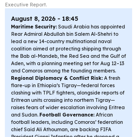
Executive Report.
August 8, 2026 - 18:45
Maritime Security:
Saudi Arabia has appointed
Rear Admiral Abdullah bin Salem Al-Shehri to
lead a new 14-country multinational naval
coalition aimed at protecting shipping through
the Bab al-Mandeb, the Red Sea and the Gulf of
Aden, with a planning meeting set for Aug 12–13
and Comoros among the founding members.
Regional Diplomacy & Conflict Risk:
A fresh
flare-up in Ethiopia’s Tigray—federal forces
clashing with TPLF fighters, alongside reports of
Eritrean units crossing into northern Tigray—
raises fears of wider escalation involving Eritrea
and Sudan.
Football Governance:
African
football leaders, including Comoros’ federation
chief Said Ali Athouman, are backing FIFA
President Gianni Infantino after he dropped a