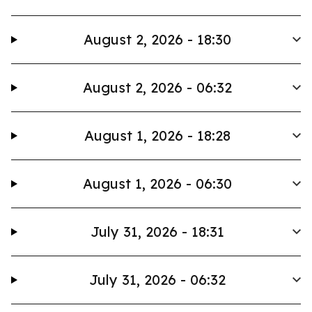
August 2, 2026 - 18:30
August 2, 2026 - 06:32
August 1, 2026 - 18:28
August 1, 2026 - 06:30
July 31, 2026 - 18:31
July 31, 2026 - 06:32