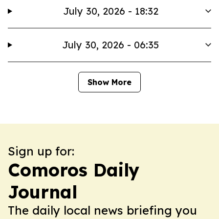
July 30, 2026 - 18:32
July 30, 2026 - 06:35
Show More
Sign up for:
Comoros Daily
Journal
The daily local news briefing you