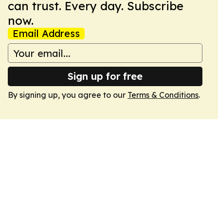
can trust. Every day. Subscribe
now.
Email Address
Sign up for free
By signing up, you agree to our
Terms & Conditions
.