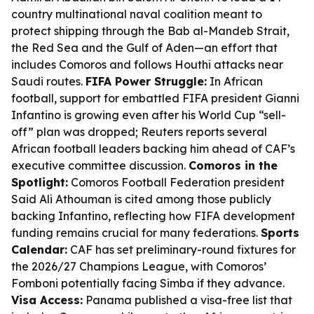
country multinational naval coalition meant to
protect shipping through the Bab al-Mandeb Strait,
the Red Sea and the Gulf of Aden—an effort that
includes Comoros and follows Houthi attacks near
Saudi routes.
FIFA Power Struggle:
In African
football, support for embattled FIFA president Gianni
Infantino is growing even after his World Cup “sell-
off” plan was dropped; Reuters reports several
African football leaders backing him ahead of CAF’s
executive committee discussion.
Comoros in the
Spotlight:
Comoros Football Federation president
Said Ali Athouman is cited among those publicly
backing Infantino, reflecting how FIFA development
funding remains crucial for many federations.
Sports
Calendar:
CAF has set preliminary-round fixtures for
the 2026/27 Champions League, with Comoros’
Fomboni potentially facing Simba if they advance.
Visa Access:
Panama published a visa-free list that