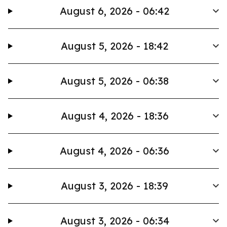
August 6, 2026 - 06:42
August 5, 2026 - 18:42
August 5, 2026 - 06:38
August 4, 2026 - 18:36
August 4, 2026 - 06:36
August 3, 2026 - 18:39
August 3, 2026 - 06:34