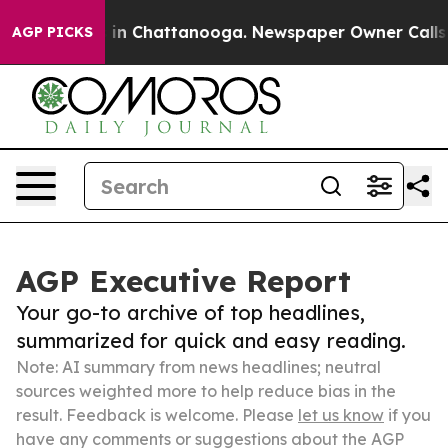
e
Chaos in Chattanooga. Newspaper Owner Calls the P
AGP PICKS
AGP Executive Report
Your go-to archive of top headlines,
summarized for quick and easy reading.
Note: AI summary from news headlines; neutral
sources weighted more to help reduce bias in the
result. Feedback is welcome. Please
let us know
if you
have any comments or suggestions about the AGP