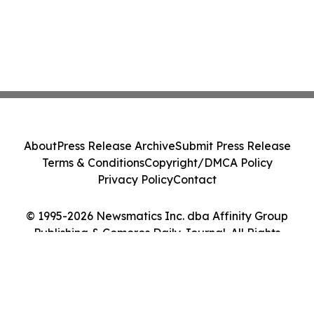
About
Press Release Archive
Submit Press Release
Terms & Conditions
Copyright/DMCA Policy
Privacy Policy
Contact
© 1995-2026 Newsmatics Inc. dba Affinity Group
Publishing & Comoros Daily Journal. All Rights
Reserved.
Cookie Settings / Your Privacy Choices