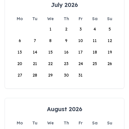
July 2026
Mo
Tu
We
Th
Fr
Sa
Su
1
2
3
4
5
6
7
8
9
10
11
12
13
14
15
16
17
18
19
20
21
22
23
24
25
26
27
28
29
30
31
August 2026
Mo
Tu
We
Th
Fr
Sa
Su