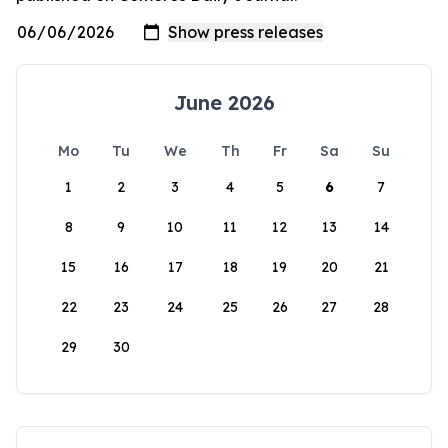
June 2026
Mo
Tu
We
Th
Fr
Sa
Su
1
2
3
4
5
6
7
8
9
10
11
12
13
14
15
16
17
18
19
20
21
22
23
24
25
26
27
28
29
30