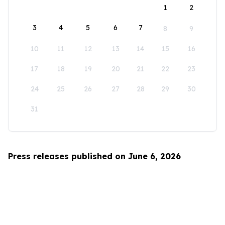
1
2
3
4
5
6
7
8
9
10
11
12
13
14
15
16
17
18
19
20
21
22
23
24
25
26
27
28
29
30
31
Press releases published on June 6, 2026