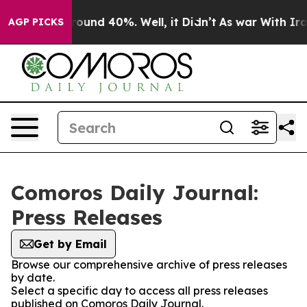
 Floor Around 40%. Well, it Didn’t
As war With Iran 
AGP PICKS
Comoros Daily Journal:
Press Releases
Get by Email
Browse our comprehensive archive of press releases
by date.
Select a specific day to access all press releases
published on Comoros Daily Journal.