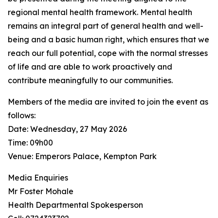
regional mental health framework. Mental health
remains an integral part of general health and well-
being and a basic human right, which ensures that we
reach our full potential, cope with the normal stresses
of life and are able to work proactively and
contribute meaningfully to our communities.
Members of the media are invited to join the event as
follows:
Date: Wednesday, 27 May 2026
Time: 09h00
Venue: Emperors Palace, Kempton Park
Media Enquiries
Mr Foster Mohale
Health Departmental Spokesperson