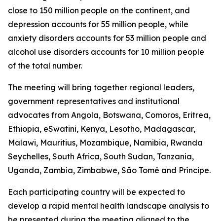
close to 150 million people on the continent, and
depression accounts for 55 million people, while
anxiety disorders accounts for 53 million people and
alcohol use disorders accounts for 10 million people
of the total number.
The meeting will bring together regional leaders,
government representatives and institutional
advocates from Angola, Botswana, Comoros, Eritrea,
Ethiopia, eSwatini, Kenya, Lesotho, Madagascar,
Malawi, Mauritius, Mozambique, Namibia, Rwanda
Seychelles, South Africa, South Sudan, Tanzania,
Uganda, Zambia, Zimbabwe, São Tomé and Príncipe.
Each participating country will be expected to
develop a rapid mental health landscape analysis to
be presented during the meeting aligned to the