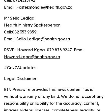
Cell:
0724323792
Email:
Foster.mohale@health.gov.za
Mr Sello Lediga
Health Ministry Spokesperson
Cell:
082 353 9859
Email:
Sello.Lediga@health.gov.za
RSVP : Howard Kgoa 079 876 9247 Email:
Howard.kgoa@health.gov.za
#GovZAUpdates
Legal Disclaimer:
EIN Presswire provides this news content "as is"
without warranty of any kind. We do not accept any
responsibility or liability for the accuracy, content,
images, videos, licenses, completeness, legality, or