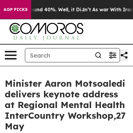
loor Around 40%. Well, it Didn’t
As war With Iran Dr
AGP PICKS
Minister Aaron Motsoaledi
delivers keynote address
at Regional Mental Health
InterCountry Workshop,27
May