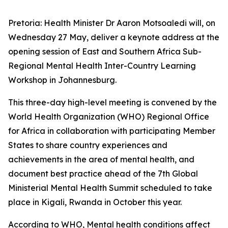
Pretoria: Health Minister Dr Aaron Motsoaledi will, on
Wednesday 27 May, deliver a keynote address at the
opening session of East and Southern Africa Sub-
Regional Mental Health Inter-Country Learning
Workshop in Johannesburg.
This three-day high-level meeting is convened by the
World Health Organization (WHO) Regional Office
for Africa in collaboration with participating Member
States to share country experiences and
achievements in the area of mental health, and
document best practice ahead of the 7th Global
Ministerial Mental Health Summit scheduled to take
place in Kigali, Rwanda in October this year.
According to WHO, Mental health conditions affect