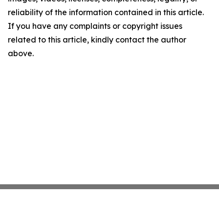
reliability of the information contained in this article.
If you have any complaints or copyright issues
related to this article, kindly contact the author
above.