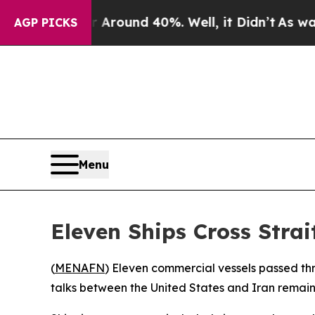
a Floor Around 40%. Well, it Didn’t
As war Wit
AGP PICKS
Menu
Eleven Ships Cross Strai
(
MENAFN
) Eleven commercial vessels passed th
talks between the United States and Iran remain