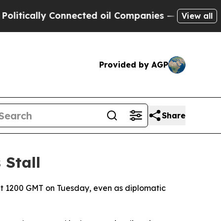
tically Connected oil Companies — not Taxpayers 
View all
Provided by AGP
Share
 Stall
at 1200 GMT on Tuesday, even as diplomatic