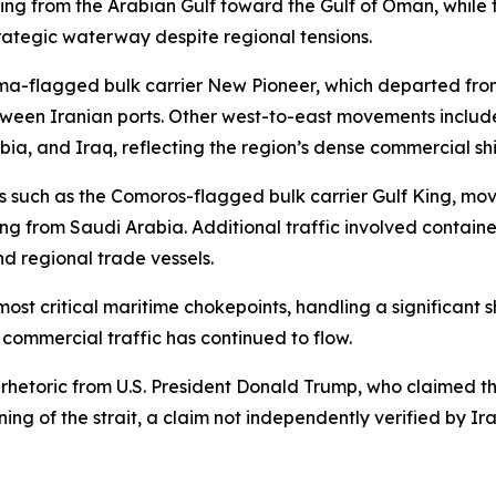
ing from the Arabian Gulf toward the Gulf of Oman, while t
trategic waterway despite regional tensions.
a-flagged bulk carrier New Pioneer, which departed fro
ween Iranian ports. Other west-to-east movements include
ia, and Iraq, reflecting the region’s dense commercial shi
els such as the Comoros-flagged bulk carrier Gulf King, 
ng from Saudi Arabia. Additional traffic involved contain
nd regional trade vessels.
ost critical maritime chokepoints, handling a significant s
, commercial traffic has continued to flow.
etoric from U.S. President Donald Trump, who claimed that
g of the strait, a claim not independently verified by Ira