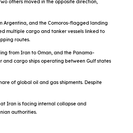
wo others moved in the opposite direction,
m Argentina, and the Comoros-flagged landing
d multiple cargo and tanker vessels linked to
pping routes.
moving from Iran to Oman, and the Panama-
er and cargo ships operating between Gulf states
hare of global oil and gas shipments. Despite
 Iran is facing internal collapse and
nian authorities.