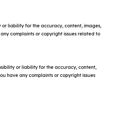
or liability for the accuracy, content, images,
ve any complaints or copyright issues related to
ility or liability for the accuracy, content,
f you have any complaints or copyright issues