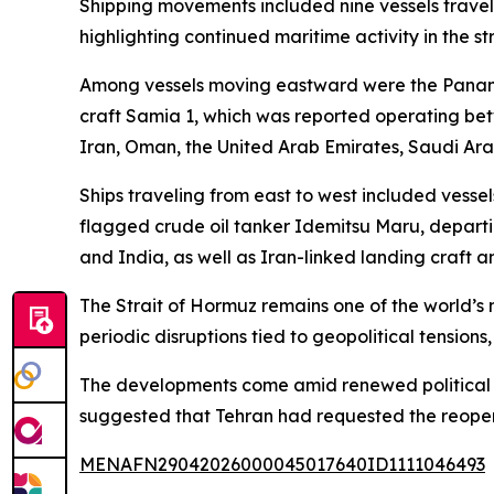
Shipping movements included nine vessels travel
highlighting continued maritime activity in the s
Among vessels moving eastward were the Panam
craft Samia 1, which was reported operating bet
Iran, Oman, the United Arab Emirates, Saudi Arab
Ships traveling from east to west included vess
flagged crude oil tanker Idemitsu Maru, departi
and India, as well as Iran-linked landing craft a
The Strait of Hormuz remains one of the world’s m
periodic disruptions tied to geopolitical tensions
The developments come amid renewed political rh
suggested that Tehran had requested the reopenin
MENAFN29042026000045017640ID1111046493