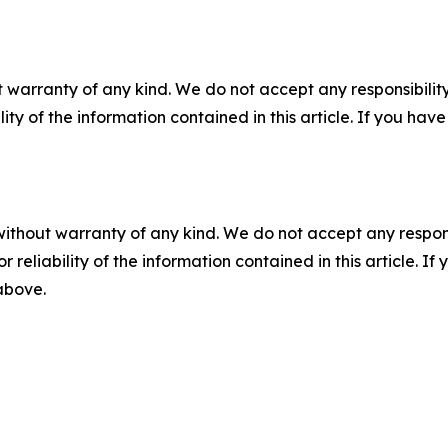
 warranty of any kind. We do not accept any responsibility 
ility of the information contained in this article. If you ha
without warranty of any kind. We do not accept any responsib
r reliability of the information contained in this article. I
 above.