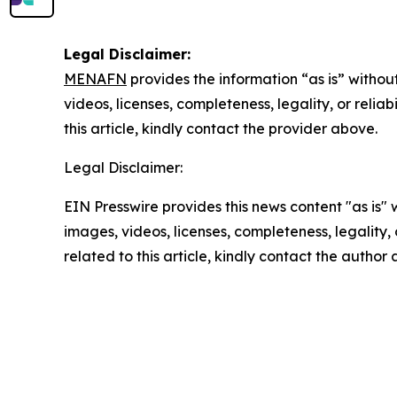
Legal Disclaimer:
MENAFN
provides the information “as is” without
videos, licenses, completeness, legality, or reliab
this article, kindly contact the provider above.
Legal Disclaimer:
EIN Presswire provides this news content "as is" 
images, videos, licenses, completeness, legality, o
related to this article, kindly contact the author