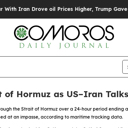
h Iran Drove oil Prices Higher, Trump Gave Poli
t of Hormuz as US–Iran Talks
rough the Strait of Hormuz over a 24-hour period ending 
ed at an impasse, according to maritime tracking data.