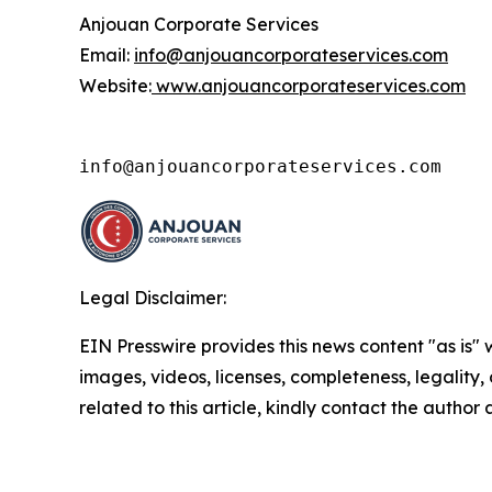
Anjouan Corporate Services
Email:
info@anjouancorporateservices.com
Website:
www.anjouancorporateservices.com
info@anjouancorporateservices.com
Legal Disclaimer:
EIN Presswire provides this news content "as is" 
images, videos, licenses, completeness, legality, o
related to this article, kindly contact the author