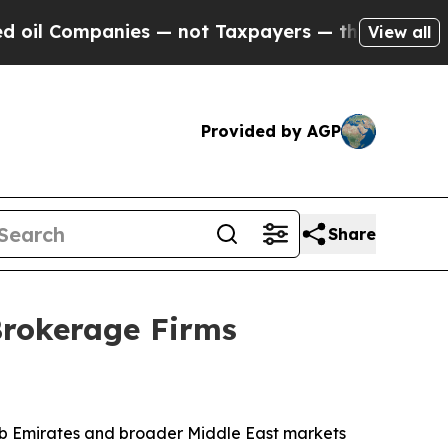
es — not Taxpayers — the Chance to Cash in on P
View all
Provided by AGP
Share
Brokerage Firms
ab Emirates and broader Middle East markets