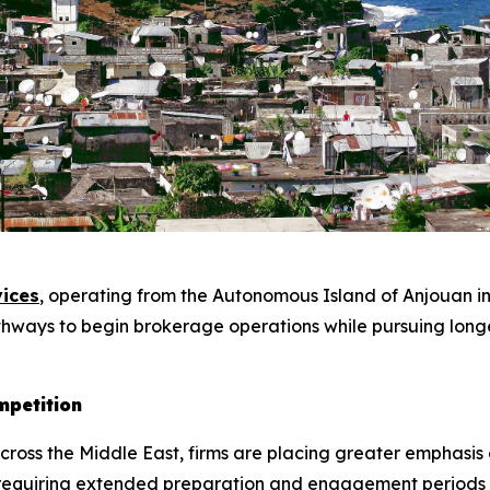
ices
, operating from the Autonomous Island of Anjouan in
athways to begin brokerage operations while pursuing longe
mpetition
 across the Middle East, firms are placing greater emphasi
n requiring extended preparation and engagement periods 