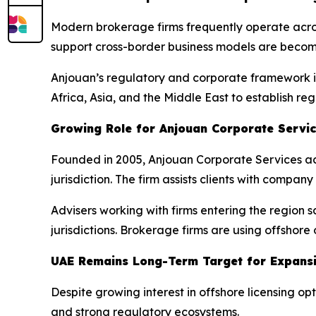
Modern brokerage firms frequently operate across 
support cross-border business models are becomi
Anjouan’s regulatory and corporate framework is
Africa, Asia, and the Middle East to establish re
Growing Role for Anjouan Corporate Servi
Founded in 2005, Anjouan Corporate Services acts
jurisdiction. The firm assists clients with compa
Advisers working with firms entering the region 
jurisdictions. Brokerage firms are using offshor
UAE Remains Long-Term Target for Expans
Despite growing interest in offshore licensing op
and strong regulatory ecosystems.