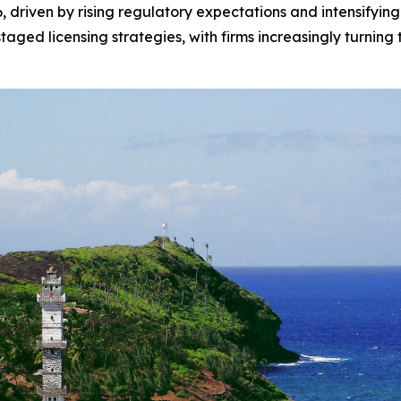
6, driven by rising regulatory expectations and intensifying
aged licensing strategies, with firms increasingly turning 