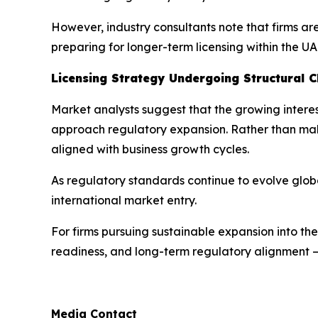
However, industry consultants note that firms ar
preparing for longer-term licensing within the UA
Licensing Strategy Undergoing Structural 
Market analysts suggest that the growing interest
approach regulatory expansion. Rather than making
aligned with business growth cycles.
As regulatory standards continue to evolve global
international market entry.
For firms pursuing sustainable expansion into th
readiness, and long-term regulatory alignment — 
Media Contact