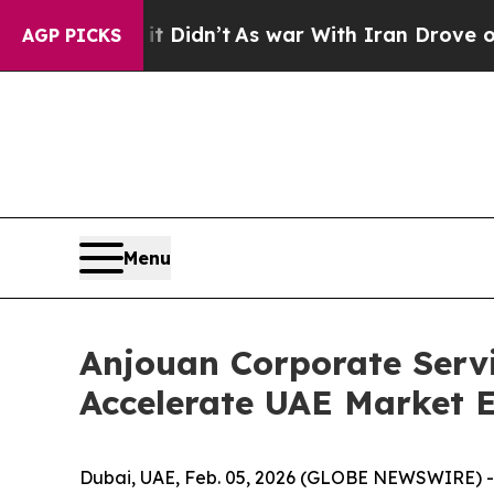
t Didn’t
As war With Iran Drove oil Prices Highe
AGP PICKS
Menu
Anjouan Corporate Serv
Accelerate UAE Market E
Dubai, UAE, Feb. 05, 2026 (GLOBE NEWSWIRE) --