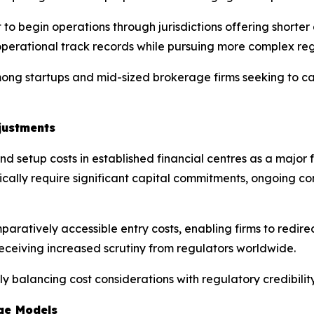
to begin operations through jurisdictions offering shorter 
perational track records while pursuing more complex regu
ong startups and mid-sized brokerage firms seeking to ca
justments
d setup costs in established financial centres as a major fa
pically require significant capital commitments, ongoing c
ratively accessible entry costs, enabling firms to redirec
ceiving increased scrutiny from regulators worldwide.
gly balancing cost considerations with regulatory credibil
ge Models