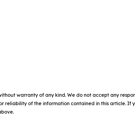
without warranty of any kind. We do not accept any responsib
r reliability of the information contained in this article. I
 above.