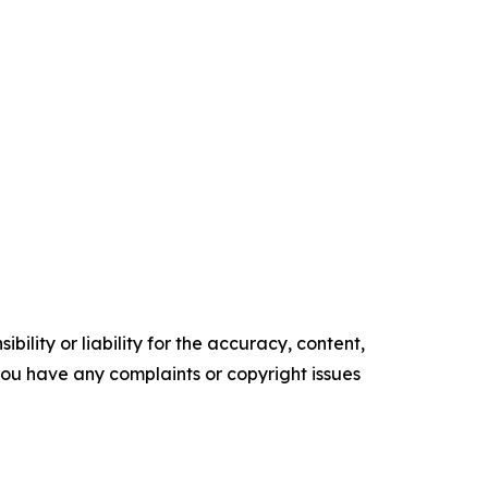
ility or liability for the accuracy, content,
f you have any complaints or copyright issues