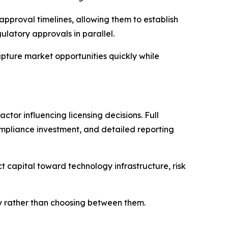
approval timelines, allowing them to establish
latory approvals in parallel.
pture market opportunities quickly while
ctor influencing licensing decisions. Full
ompliance investment, and detailed reporting
t capital toward technology infrastructure, risk
ity rather than choosing between them.