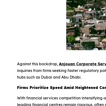
Against this backdrop,
Anjouan Corporate Serv
inquiries from firms seeking faster regulatory p
hubs such as Dubai and Abu Dhabi.
Firms Prioritize Speed Amid Heightened Co
With financial services competition intensifying
leading financial centres remain rigorous, ofte