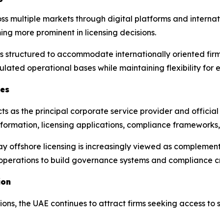
multiple markets through digital platforms and internation
ng more prominent in licensing decisions.
 structured to accommodate internationally oriented firms,
gulated operational bases while maintaining flexibility for 
ces
 as the principal corporate service provider and official
ny formation, licensing applications, compliance frameworks
say offshore licensing is increasingly viewed as complemen
e operations to build governance systems and compliance cr
ion
tions, the UAE continues to attract firms seeking access to