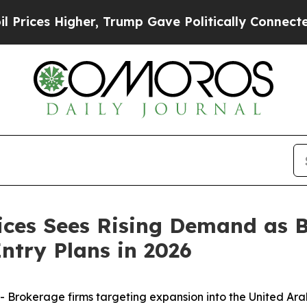
r, Trump Gave Politically Connected oil Compani
ices Sees Rising Demand as 
ntry Plans in 2026
 Brokerage firms targeting expansion into the United Ar