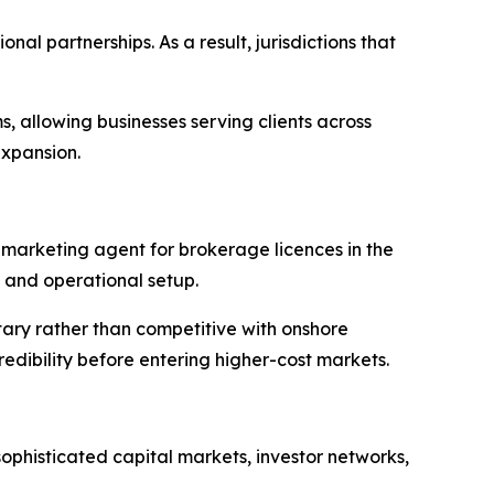
al partnerships. As a result, jurisdictions that
 allowing businesses serving clients across
expansion.
 marketing agent for brokerage licences in the
, and operational setup.
tary rather than competitive with onshore
edibility before entering higher-cost markets.
 sophisticated capital markets, investor networks,