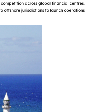
 competition across global financial centres.
to offshore jurisdictions to launch operations