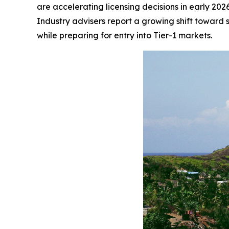
are accelerating licensing decisions in early 202
Industry advisers report a growing shift toward st
while preparing for entry into Tier-1 markets.