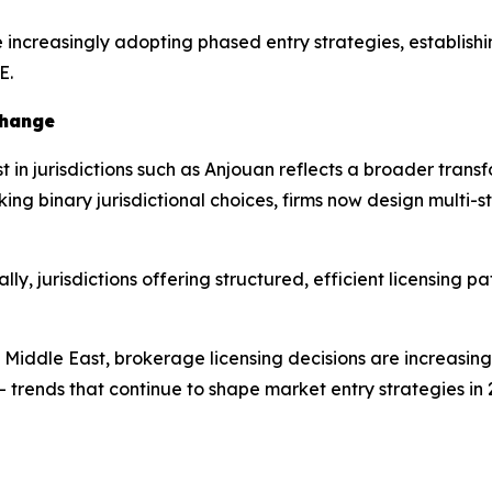
e increasingly adopting phased entry strategies, establish
E.
Change
 in jurisdictions such as Anjouan reflects a broader transf
 binary jurisdictional choices, firms now design multi-sta
ly, jurisdictions offering structured, efficient licensing 
e Middle East, brokerage licensing decisions are increasin
trends that continue to shape market entry strategies in 