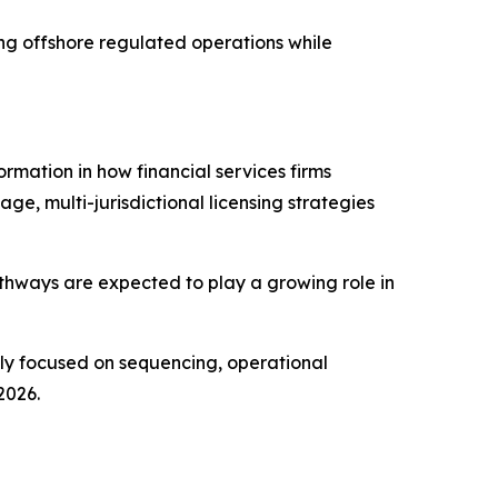
ing offshore regulated operations while
ormation in how financial services firms
ge, multi-jurisdictional licensing strategies
pathways are expected to play a growing role in
gly focused on sequencing, operational
2026.