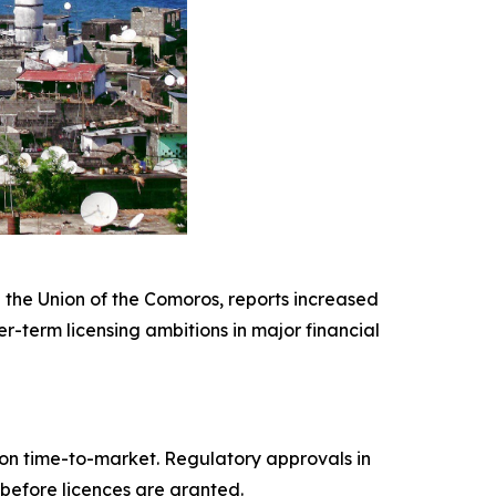
 the Union of the Comoros, reports increased
r-term licensing ambitions in major financial
s on time-to-market. Regulatory approvals in
before licences are granted.