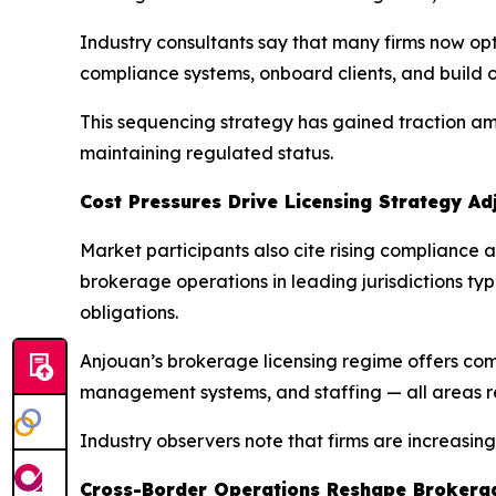
Industry consultants say that many firms now opt 
compliance systems, onboard clients, and build o
This sequencing strategy has gained traction am
maintaining regulated status.
Cost Pressures Drive Licensing Strategy Ad
Market participants also cite rising compliance an
brokerage operations in leading jurisdictions ty
obligations.
Anjouan’s brokerage licensing regime offers compa
management systems, and staffing — all areas re
Industry observers note that firms are increasin
Cross-Border Operations Reshape Brokera