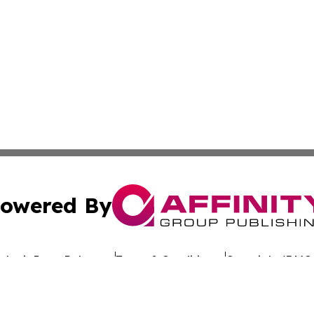
owered By
ubmit Press Release
Terms & Conditions
Copyright/DMCA
Inc. dba Affinity Group Publishing & Comoros Daily Journ