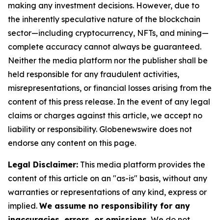
making any investment decisions. However, due to
the inherently speculative nature of the blockchain
sector—including cryptocurrency, NFTs, and mining—
complete accuracy cannot always be guaranteed.
Neither the media platform nor the publisher shall be
held responsible for any fraudulent activities,
misrepresentations, or financial losses arising from the
content of this press release. In the event of any legal
claims or charges against this article, we accept no
liability or responsibility. Globenewswire does not
endorse any content on this page.
Legal Disclaimer:
This media platform provides the
content of this article on an "as-is" basis, without any
warranties or representations of any kind, express or
implied.
We assume no responsibility for any
inaccuracies, errors, or omissions.
We do not