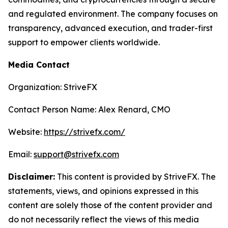
and regulated environment. The company focuses on
transparency, advanced execution, and trader-first
support to empower clients worldwide.
Media Contact
Organization: StriveFX
Contact Person Name: Alex Renard, CMO
Website:
https://strivefx.com/
Email:
support@strivefx.com
Disclaimer:
This content is provided by StriveFX. The
statements, views, and opinions expressed in this
content are solely those of the content provider and
do not necessarily reflect the views of this media