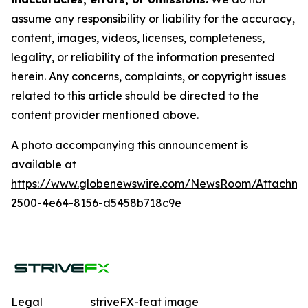
assume any responsibility or liability for the accuracy,
content, images, videos, licenses, completeness,
legality, or reliability of the information presented
herein. Any concerns, complaints, or copyright issues
related to this article should be directed to the
content provider mentioned above.
A photo accompanying this announcement is
available at
https://www.globenewswire.com/NewsRoom/Attachme
2500-4e64-8156-d5458b718c9e
Legal
striveFX-feat image