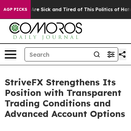
eople Are Sick and Tired of This Politics of Hatred”
Th
AGP PICKS
StriveFX Strengthens Its
Position with Transparent
Trading Conditions and
Advanced Account Options