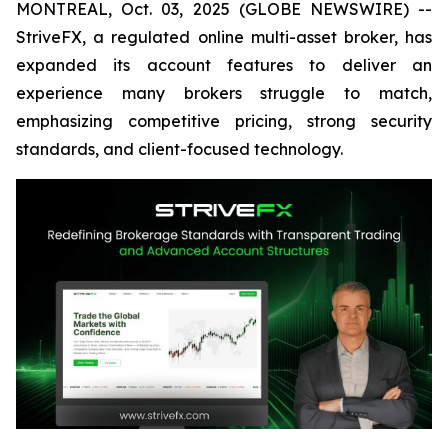
MONTREAL, Oct. 03, 2025 (GLOBE NEWSWIRE) --
StriveFX, a regulated online multi-asset broker, has
expanded its account features to deliver an
experience many brokers struggle to match,
emphasizing competitive pricing, strong security
standards, and client-focused technology.