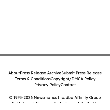
About
Press Release Archive
Submit Press Release
Terms & Conditions
Copyright/DMCA Policy
Privacy Policy
Contact
© 1995-2026 Newsmatics Inc. dba Affinity Group
Publishing & Comoros Daily Journal. All Rights
Reserved.