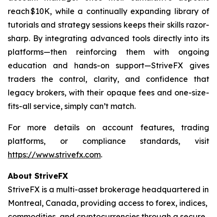
reach $10K, while a continually expanding library of
tutorials and strategy sessions keeps their skills razor-
sharp. By integrating advanced tools directly into its
platforms—then reinforcing them with ongoing
education and hands-on support—StriveFX gives
traders the control, clarity, and confidence that
legacy brokers, with their opaque fees and one-size-
fits-all service, simply can’t match.
For more details on account features, trading
platforms, or compliance standards, visit
https://www.strivefx.com
.
About StriveFX
StriveFX is a multi-asset brokerage headquartered in
Montreal, Canada, providing access to forex, indices,
commodities, and cryptocurrencies through a secure