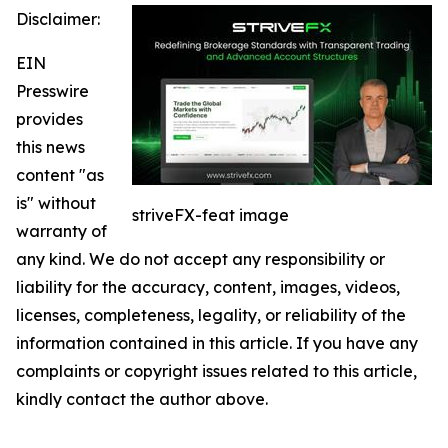
Disclaimer:
EIN
Presswire
provides
this news
content "as
is" without
striveFX-feat image
warranty of
any kind. We do not accept any responsibility or
liability for the accuracy, content, images, videos,
licenses, completeness, legality, or reliability of the
information contained in this article. If you have any
complaints or copyright issues related to this article,
kindly contact the author above.