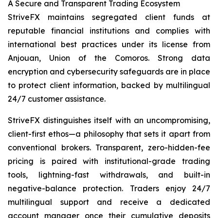
A Secure and Transparent Trading Ecosystem
StriveFX maintains segregated client funds at
reputable financial institutions and complies with
international best practices under its license from
Anjouan, Union of the Comoros. Strong data
encryption and cybersecurity safeguards are in place
to protect client information, backed by multilingual
24/7 customer assistance.
StriveFX distinguishes itself with an uncompromising,
client-first ethos—a philosophy that sets it apart from
conventional brokers. Transparent, zero-hidden-fee
pricing is paired with institutional-grade trading
tools, lightning-fast withdrawals, and built-in
negative-balance protection. Traders enjoy 24/7
multilingual support and receive a dedicated
account manager once their cumulative deposits