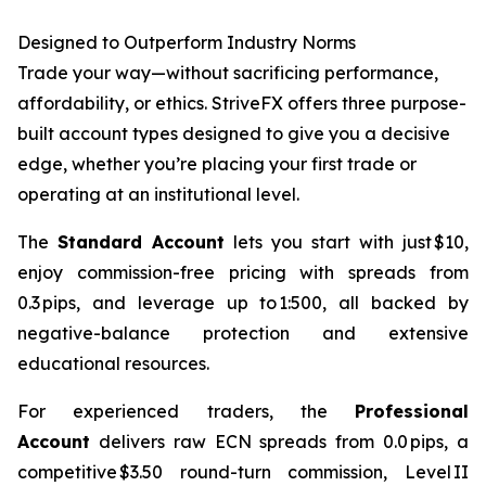
Designed to Outperform Industry Norms
Trade your way—without sacrificing performance,
affordability, or ethics. StriveFX offers three purpose-
built account types designed to give you a decisive
edge, whether you’re placing your first trade or
operating at an institutional level.
The
Standard Account
lets you start with just $10,
enjoy commission-free pricing with spreads from
0.3 pips, and leverage up to 1:500, all backed by
negative-balance protection and extensive
educational resources.
For experienced traders, the
Professional
Account
delivers raw ECN spreads from 0.0 pips, a
competitive $3.50 round-turn commission, Level II