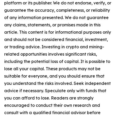
platform or its publisher. We do not endorse, verify, or
guarantee the accuracy, completeness, or reliability
of any information presented. We do not guarantee
any claims, statements, or promises made in this
article. This content is for informational purposes only
and should not be considered financial, investment,
or trading advice. Investing in crypto and mining-
related opportunities involves significant risks,
including the potential loss of capital. It is possible to
lose all your capital. These products may not be
suitable for everyone, and you should ensure that
you understand the risks involved. Seek independent
advice if necessary. Speculate only with funds that
you can afford to lose. Readers are strongly
encouraged to conduct their own research and
consult with a qualified financial advisor before