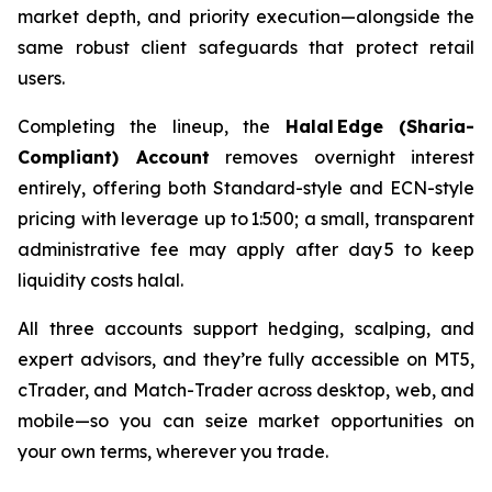
market depth, and priority execution—alongside the
same robust client safeguards that protect retail
users.
Completing the lineup, the
Halal Edge (Sharia-
Compliant) Account
removes overnight interest
entirely, offering both Standard-style and ECN-style
pricing with leverage up to 1:500; a small, transparent
administrative fee may apply after day 5 to keep
liquidity costs halal.
All three accounts support hedging, scalping, and
expert advisors, and they’re fully accessible on MT5,
cTrader, and Match-Trader across desktop, web, and
mobile—so you can seize market opportunities on
your own terms, wherever you trade.