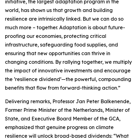
initiative, the largest adaptation program in the
world, has shown us that growth and building
resilience are intrinsically linked. But we can do so
much more – together. Adaptation is about future-
proofing our economies, protecting critical
infrastructure, safeguarding food supplies, and
ensuring that new opportunities can thrive in
changing conditions. By rallying together, we multiply
the impact of innovative investments and encourage
the ‘resilience dividend’—the powerful, compounding
benefits that flow from forward-thinking action.”
Delivering remarks, Professor Jan Peter Balkenende,
Former Prime Minister of the Netherlands, Minister of
State, and Executive Board Member of the GCA,
emphasized that genuine progress on climate
resilience will unlock broad-based dividends: “What