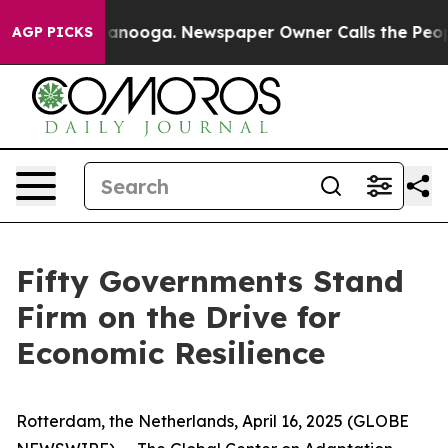
 Chattanooga. Newspaper Owner Calls the People Abru
AGP PICKS
Fifty Governments Stand
Firm on the Drive for
Economic Resilience
Rotterdam, the Netherlands, April 16, 2025 (GLOBE