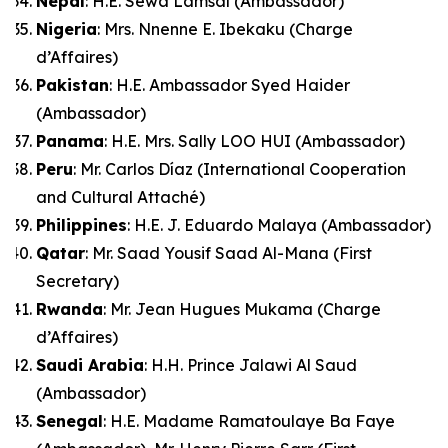
Nepal
: H.E. Sewa Lamsal (Ambassador)
Nigeria
: Mrs. Nnenne E. Ibekaku (Charge
d’Affaires)
Pakistan
: H.E. Ambassador Syed Haider
(Ambassador)
Panama
: H.E. Mrs. Sally LOO HUI (Ambassador)
Peru
: Mr. Carlos Díaz (International Cooperation
and Cultural Attaché)
Philippines
: H.E. J. Eduardo Malaya (Ambassador)
Qatar
: Mr. Saad Yousif Saad Al-Mana (First
Secretary)
Rwanda
: Mr. Jean Hugues Mukama (Charge
d’Affaires)
Saudi Arabia
: H.H. Prince Jalawi Al Saud
(Ambassador)
Senegal
: H.E. Madame Ramatoulaye Ba Faye