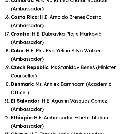
Comoros
: H.E. Mohamed Chatur Badaoui
(Ambassador)
Costa Rica
: H.E. Arnoldo Brenes Castro
(Ambassador)
Croatia
: H.E. Dubravka Plejić Marković
(Ambassador)
Cuba
: H.E. Mrs. Eva Yelina Silva Walker
(Ambassador)
Czech Republic
: Mr. Stanislav Beneš (Minister
Counsellor)
Denmark
: Ms. Anniek Barnhoorn (Academic
Officer)
El Salvador
: H.E. Agustín Vásquez Gómez
(Ambassador)
Ethiopia
: H.E. Ambassador Eshete Tilahun
(Ambassador)