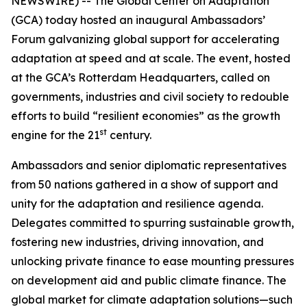
NEWSWIRE) -- The Global Center on Adaptation
(GCA) today hosted an inaugural Ambassadors’
Forum galvanizing global support for accelerating
adaptation at speed and at scale. The event, hosted
at the GCA’s Rotterdam Headquarters, called on
governments, industries and civil society to redouble
efforts to build “resilient economies” as the growth
st
engine for the 21
century.
Ambassadors and senior diplomatic representatives
from 50 nations gathered in a show of support and
unity for the adaptation and resilience agenda.
Delegates committed to spurring sustainable growth,
fostering new industries, driving innovation, and
unlocking private finance to ease mounting pressures
on development aid and public climate finance. The
global market for climate adaptation solutions—such