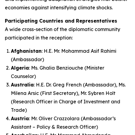
economies against intensifying climate shocks.
Participating Countries and Representatives
A wide cross-section of the diplomatic community
participated in the reception:
Afghanistan
: H.E. Mr. Mohammad Asif Rahimi
(Ambassador)
Algeria
: Ms. Ghalia Benziouche (Minister
Counselor)
Australia
: H.E. Dr. Greg French (Ambassador), Ms.
Milena Arsic (First Secretary), Mr. Sybren Holt
(Research Officer in Charge of Investment and
Trade)
Austria
: Mr. Oliver Crazzolara (Ambassador’s
Assistant – Policy & Research Officer)