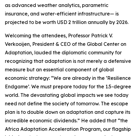
as advanced weather analytics, parametric
insurance, and water-efficient infrastructure— is
projected to be worth USD 2 trillion annually by 2026.
Welcoming the attendees, Professor Patrick V.
Verkooijen, President & CEO of the Global Center on
Adaptation, lauded the diplomatic community for
recognizing that adaptation is not merely a defensive
measure but an essential component of global
economic strategy: “We are already in the ‘Resilience
Endgame’. We must prepare today for the 1.5-degree
world. The devastating global impacts we see today
need not define the society of tomorrow. The escape
plan is to double down on adaptation and capture its
incredible economic dividends.” He added that “the
Africa Adaptation Acceleration Program, our flagship