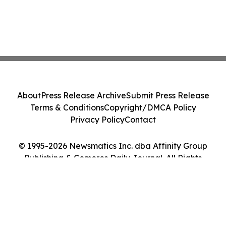
About
Press Release Archive
Submit Press Release
Terms & Conditions
Copyright/DMCA Policy
Privacy Policy
Contact
© 1995-2026 Newsmatics Inc. dba Affinity Group
Publishing & Comoros Daily Journal. All Rights
Reserved.
Cookie Settings / Your Privacy Choices