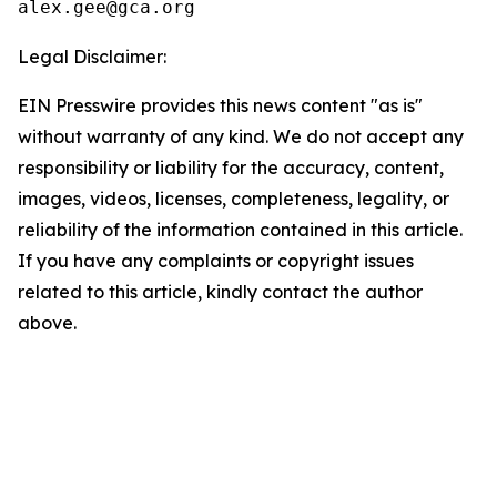
Legal Disclaimer:
EIN Presswire provides this news content "as is"
without warranty of any kind. We do not accept any
responsibility or liability for the accuracy, content,
images, videos, licenses, completeness, legality, or
reliability of the information contained in this article.
If you have any complaints or copyright issues
related to this article, kindly contact the author
above.