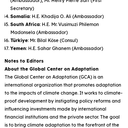
(Ambassador), Mr. Henry Pierre Sarr (First
Secretary)
Somalia
: H.E. Khadija O. Ali (Ambassador)
South Africa
: H.E. Mr. Vusimuzi Philemon
Madonsela (Ambassador)
Türkiye
: Mr. Bilal Köse (Consul)
Yemen
: H.E. Sahar Ghanem (Ambassador)
Notes to Editors
About the Global Center on Adaptation
The Global Center on Adaptation (GCA) is an
international organization that promotes adaptation
to the impacts of climate change. It works to climate-
proof development by instigating policy reforms and
influencing investments made by international
financial institutions and the private sector. The goal
is to bring climate adaptation to the forefront of the