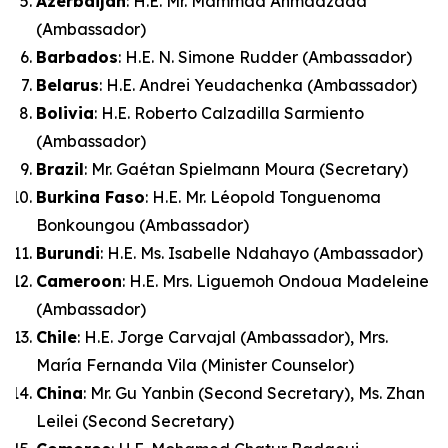
Azerbaijan
: H.E. Mr. Mammad Ahmadzada
(Ambassador)
Barbados
: H.E. N. Simone Rudder (Ambassador)
Belarus
: H.E. Andrei Yeudachenka (Ambassador)
Bolivia
: H.E. Roberto Calzadilla Sarmiento
(Ambassador)
Brazil
: Mr. Gaétan Spielmann Moura (Secretary)
Burkina Faso
: H.E. Mr. Léopold Tonguenoma
Bonkoungou (Ambassador)
Burundi
: H.E. Ms. Isabelle Ndahayo (Ambassador)
Cameroon
: H.E. Mrs. Liguemoh Ondoua Madeleine
(Ambassador)
Chile
: H.E. Jorge Carvajal (Ambassador), Mrs.
María Fernanda Vila (Minister Counselor)
China
: Mr. Gu Yanbin (Second Secretary), Ms. Zhan
Leilei (Second Secretary)