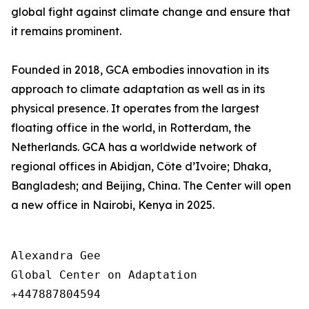
global fight against climate change and ensure that
it remains prominent.
Founded in 2018, GCA embodies innovation in its
approach to climate adaptation as well as in its
physical presence. It operates from the largest
floating office in the world, in Rotterdam, the
Netherlands. GCA has a worldwide network of
regional offices in Abidjan, Côte d’Ivoire; Dhaka,
Bangladesh; and Beijing, China. The Center will open
a new office in Nairobi, Kenya in 2025.
Alexandra Gee

Global Center on Adaptation

+447887804594
