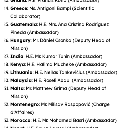
Ghana
: H.E. Francis Kotia (Ambassador)
Greece
: Ms. Antigoni Bampi (Scientific
Collaborator)
Guatemala
: H.E. Mrs. Ana Cristina Rodríguez
Pineda (Ambassador)
Hungary
: Mr. Dániel Csonka (Deputy Head of
Mission)
India
: H.E. Mr. Kumar Tuhin (Ambassador)
Kenya
: H.E. Halima Mucheke (Ambassador)
Lithuania
: H.E. Neilas Tankevičius (Ambassador)
Malaysia
: H.E. Roseli Abdul (Ambassador)
Malta
: Mr. Matthew Grima (Deputy Head of
Mission)
Montenegro
: Mr. Milisav Raspopović (Charge
d’Affaires)
Morocco
: H.E. Mr. Mohamed Basri (Ambassador)