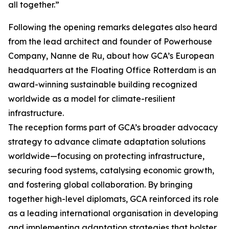
all together.”
Following the opening remarks delegates also heard
from the lead architect and founder of Powerhouse
Company, Nanne de Ru, about how GCA’s European
headquarters at the Floating Office Rotterdam is an
award-winning sustainable building recognized
worldwide as a model for climate-resilient
infrastructure.
The reception forms part of GCA’s broader advocacy
strategy to advance climate adaptation solutions
worldwide—focusing on protecting infrastructure,
securing food systems, catalysing economic growth,
and fostering global collaboration. By bringing
together high-level diplomats, GCA reinforced its role
as a leading international organisation in developing
and implementing adaptation strategies that bolster