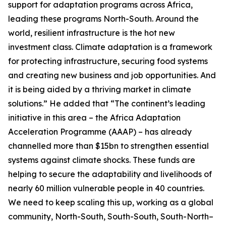
support for adaptation programs across Africa,
leading these programs North-South. Around the
world, resilient infrastructure is the hot new
investment class. Climate adaptation is a framework
for protecting infrastructure, securing food systems
and creating new business and job opportunities. And
it is being aided by a thriving market in climate
solutions.” He added that “The continent’s leading
initiative in this area – the Africa Adaptation
Acceleration Programme (AAAP) – has already
channelled more than $15bn to strengthen essential
systems against climate shocks. These funds are
helping to secure the adaptability and livelihoods of
nearly 60 million vulnerable people in 40 countries.
We need to keep scaling this up, working as a global
community, North-South, South-South, South-North–