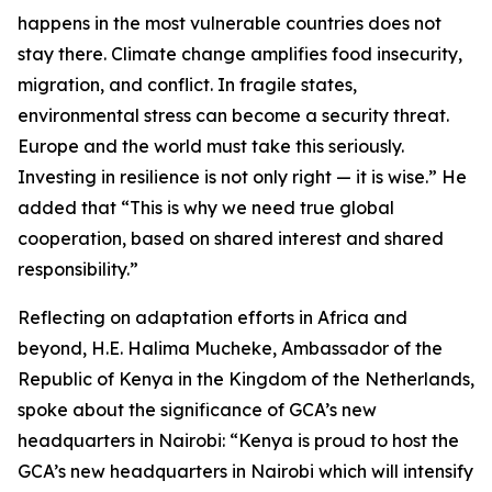
happens in the most vulnerable countries does not
stay there. Climate change amplifies food insecurity,
migration, and conflict. In fragile states,
environmental stress can become a security threat.
Europe and the world must take this seriously.
Investing in resilience is not only right — it is wise.” He
added that “This is why we need true global
cooperation, based on shared interest and shared
responsibility.”
Reflecting on adaptation efforts in Africa and
beyond, H.E. Halima Mucheke, Ambassador of the
Republic of Kenya in the Kingdom of the Netherlands,
spoke about the significance of GCA’s new
headquarters in Nairobi: “Kenya is proud to host the
GCA’s new headquarters in Nairobi which will intensify